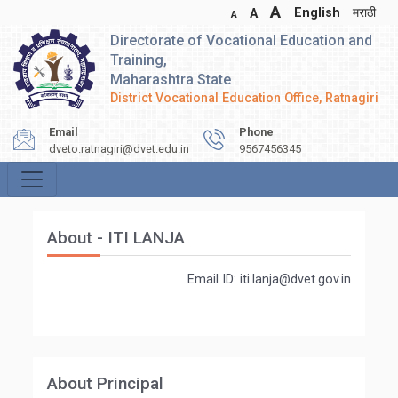
A
English
मराठी
A
A
Directorate of Vocational Education and
Training,
Maharashtra State
District Vocational Education Office, Ratnagiri
Email
Phone
dveto.ratnagiri@dvet.edu.in
9567456345
About - ITI LANJA
Email ID: iti.lanja@dvet.gov.in
About Principal