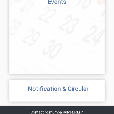
Events
Notification & Circular
Contact
ro.mumbai@dvet.edu.in