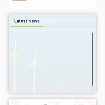
Latest News