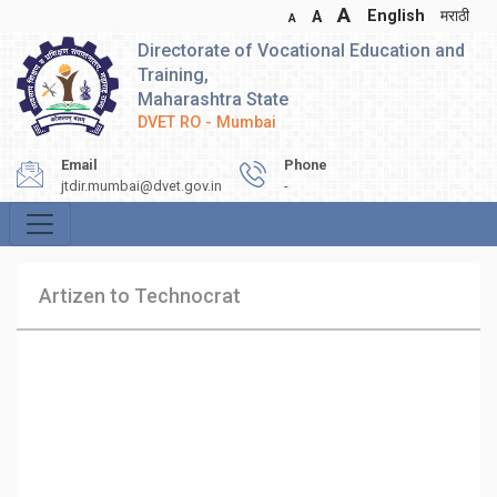
A
English
मराठी
A
A
Directorate of Vocational Education and
Training,
Maharashtra State
DVET RO - Mumbai
Email
Phone
jtdir.mumbai@dvet.gov.in
-
Artizen to Technocrat