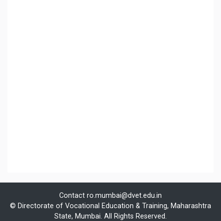
Contact
ro.mumbai@dvet.edu.in
© Directorate of Vocational Education & Training, Maharashtra
State, Mumbai. All Rights Reserved.