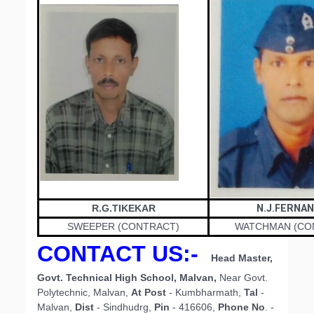
R.G.TIKEKAR
N.J.FERNA
SWEEPER (CONTRACT)
WATCHMAN (CO
CONTACT US
:-
Head Master,
Govt. Technical High School, Malvan,
Near Govt.
Polytechnic, Malvan,
At Post
- Kumbharmath,
Tal
-
Malvan,
Dist
- Sindhudrg,
Pin
- 416606,
Phone No
. -