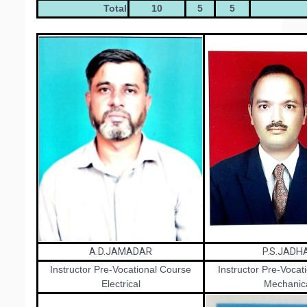
Total
10
5
5
A.D.JAMADAR
P.S.JADH
Instructor Pre-Vocational Course
Instructor Pre-Vocat
Electrical
Mechanic