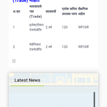
(Trade)
माहिती
व्यवसायाचे
प्रवेश करिता
शैक्षणिक
अ.क्र
नाव
कालावधी
उपलब्ध जागा
अर्हता
(Trade)
इलेक्ट्रीकल
1
2 वर्ष
120
9वी10वी
टेक्नोलॅाजि
मेकॅनिकल
2
2 वर्ष
120
9वी10वी
टेक्नोलॅाजि
[:]
Latest News