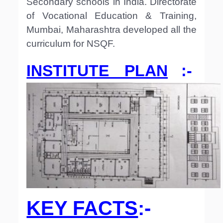
Secondary schools in India. Directorate
of Vocational Education & Training,
Mumbai, Maharashtra developed all the
curriculum for NSQF.
INSTITUTE PLAN
:-
KEY FACTS
:-