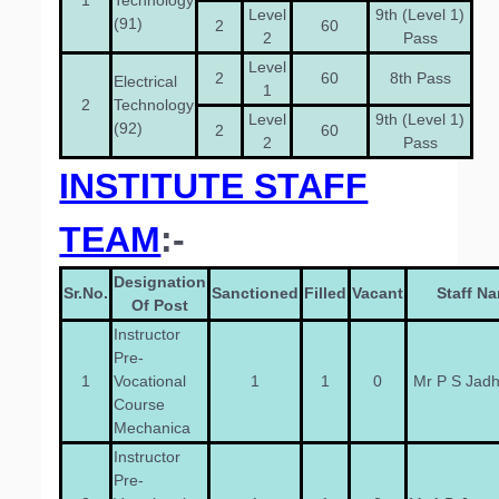
1
Technology
Level
9th (Level 1)
(91)
2
60
2
Pass
Level
2
60
8th Pass
Electrical
1
2
Technology
Level
9th (Level 1)
(92)
2
60
2
Pass
INSTITUTE STAFF
TEAM
:-
Designation
Sr.No.
Sanctioned
Filled
Vacant
Staff N
Of Post
Instructor
Pre-
1
Vocational
1
1
0
Mr P S Jad
Course
Mechanica
Instructor
Pre-