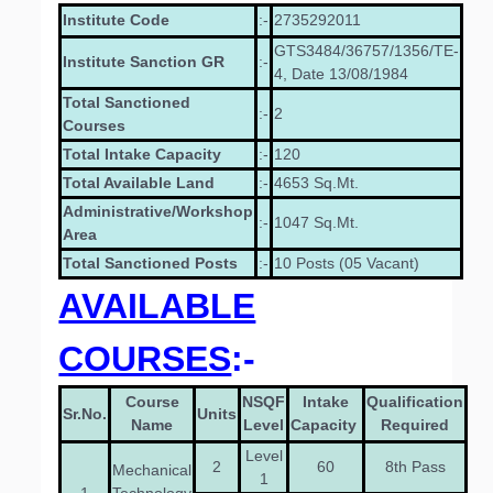
Institute Code
:-
2735292011
GTS3484/36757/1356/TE-
Institute Sanction GR
:-
4, Date 13/08/1984
Total Sanctioned
:-
2
Courses
Total Intake Capacity
:-
120
Total Available Land
:-
4653 Sq.Mt.
Administrative/Workshop
:-
1047 Sq.Mt.
Area
Total Sanctioned Posts
:-
10 Posts (05 Vacant)
AVAILABLE
COURSES
:-
Course
NSQF
Intake
Qualification
Sr.No.
Units
Name
Level
Capacity
Required
Level
2
60
8th Pass
Mechanical
1