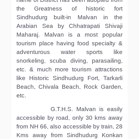
the Greatness of historic fort
Sindhudurg built-in Malvan in the
Arabian Sea by Chhatrapati Shivaji
Maharaj. Malvan is a most popular
tourism place having food specialty &
adventurous water sports like
snorkeling, scuba diving, parasailing,
etc. & much more tourism attractions
like Historic Sindhudurg Fort, Tarkarli
Beach, Chivala Beach, Rock Garden,
etc.
G.T.H.S. Malvan is easily
accessible by road, only 30 kms away
from NH 66, also accessible by train, 28
Kms away from Sindhudurg Konkan