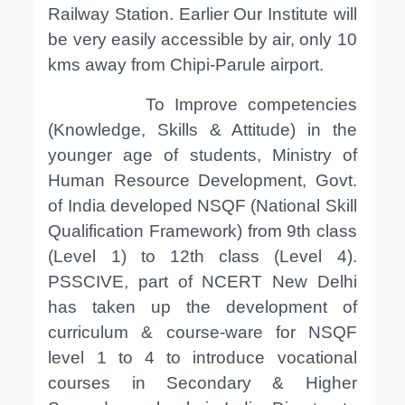
Railway Station. Earlier Our Institute will
be very easily accessible by air, only 10
kms away from Chipi-Parule airport.
To Improve competencies
(Knowledge, Skills & Attitude) in the
younger age of students, Ministry of
Human Resource Development, Govt.
of India developed NSQF (National Skill
Qualification Framework) from 9th class
(Level 1) to 12th class (Level 4).
PSSCIVE, part of NCERT New Delhi
has taken up the development of
curriculum & course-ware for NSQF
level 1 to 4 to introduce vocational
courses in Secondary & Higher