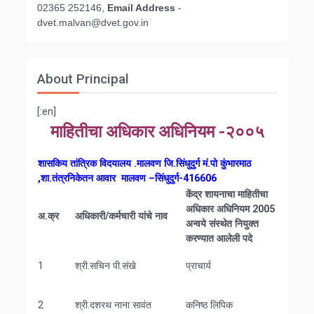
02365 252146,
Email Address
-
d
vet.malvan@dvet.gov.in
About Principal
[:en]
माहितीचा अधिकार अधिनियम -२००५
शासकिय तांत्रिक विदयालय .मालवण जि.सिंधुदुर्ग मं.पो कुंभारमाठ
,शा.तंत्रनिकेतन आवार मालवण –सिंधुदुर्ग-416606
केंद्र
शायनाचा
माहितीचा
अधिकार
अधिनियम
2005
अ
.
क्र
अधिकारी
/
कर्मचारी
यांचे
नाव
अन्वये
संस्थेत
नियुक्त
करण्यात
आलेली
पदे
1
श्री.सचिन पी.संखे
प्राचार्य
2
श्री.दशरथ नाना सावंत
कनिष्ठ लिपिक