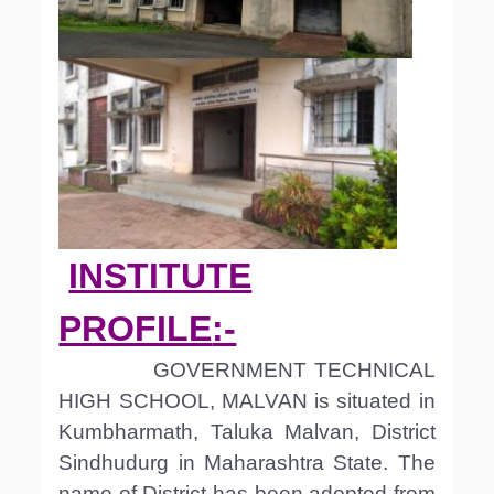
INSTITUTE
PROFILE
:-
GOVERNMENT TECHNICAL
HIGH SCHOOL, MALVAN is situated in
Kumbharmath, Taluka Malvan, District
Sindhudurg in Maharashtra State. The
name of District has been adopted from