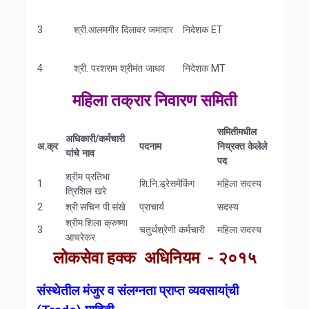
3
श्री.आलमगीर दिलावर जमादार
निदेशक ET
4
श्री. परशराम श्रीमंत जाधव
निदेशक MT
महिला तक्रार निवारण समिती
समितीमधील
अधिकारी
/
कर्मचारी
अ
.
क्र
पदनाम
निय्रक्त
केलेले
यांचे
नाव
पद
श्रीम प्रतिभा
1
शि.नि.ड्रेसमेकिंग
महिला सदस्य
त्रिशिल खरे
2
श्री.सचिन पी.संखे
प्राचार्य
सदस्य
श्रीम.शिला क्रुष्णा
3
चतुर्थश्रेणी कर्मचारी
महिला सदस्य
आचरेकर
लोकसेवा हक्क अधिनियम - २०१५
संस्थेतील
मंजुर
व
संलग्नता
प्राप्त
व्यवसाया्ंची