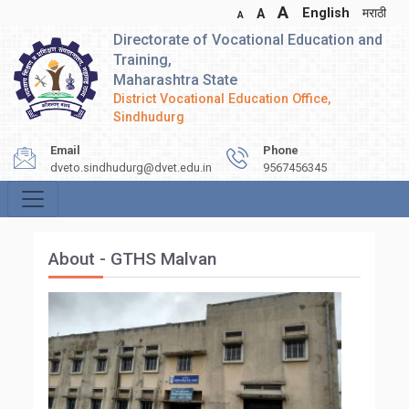
A
English
मराठी
A
A
Directorate of Vocational Education and
Training,
Maharashtra State
District Vocational Education Office,
Sindhudurg
Email
Phone
dveto.sindhudurg@dvet.edu.in
9567456345
About - GTHS Malvan