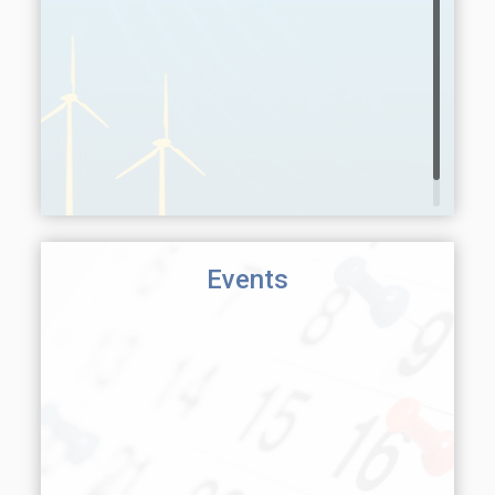
Events