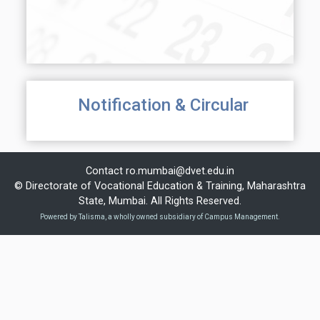
Notification & Circular
Contact
ro.mumbai@dvet.edu.in
© Directorate of Vocational Education & Training, Maharashtra
State, Mumbai. All Rights Reserved.
Powered by Talisma, a wholly owned subsidiary of Campus Management.